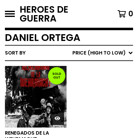
HEROES DE
0
GUERRA
DANIEL ORTEGA
SORT BY
PRICE (HIGH TO LOW)
SOLD
OUT
RENEGADOS DE LA