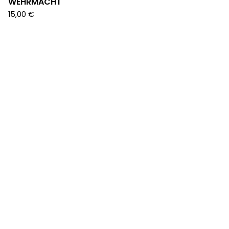
WEHRMACHT
15,00
€