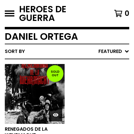
HEROES DE
0
GUERRA
DANIEL ORTEGA
SORT BY
FEATURED
SOLD
OUT
RENEGADOS DE LA