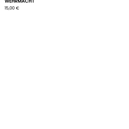
WEHRMACHT
15,00
€