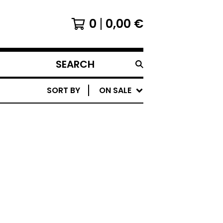
0
0,00
€
SEARCH
PRODUCTS
SORT BY
ON SALE