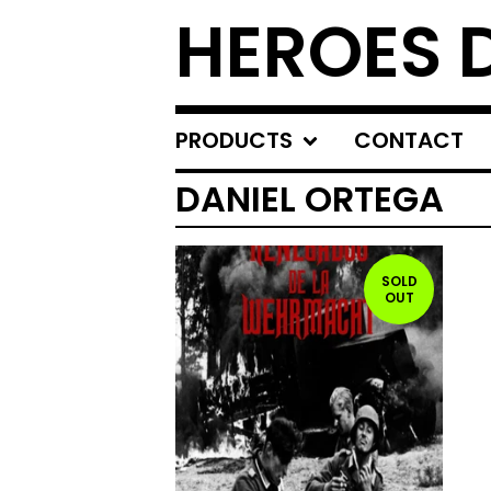
HEROES 
PRODUCTS
CONTACT
DANIEL ORTEGA
SOLD
OUT