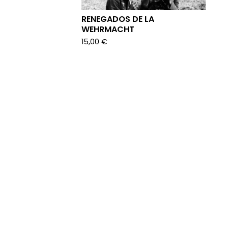
RENEGADOS DE LA
WEHRMACHT
15,00
€