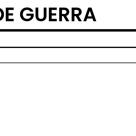
DE GUERRA